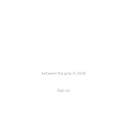
between the grey © 2026
Sign up