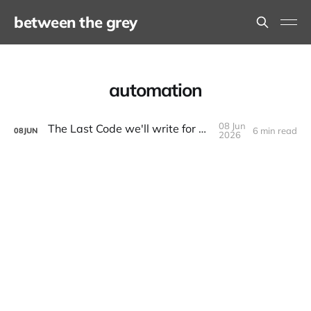
between the grey
automation
08 Jun
The Last Code we'll write for Machines
6 min read
08
JUN
2026