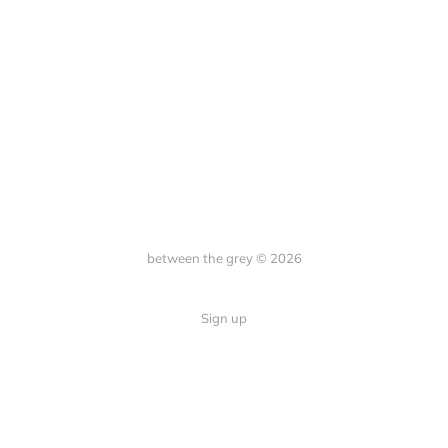
between the grey © 2026
Sign up