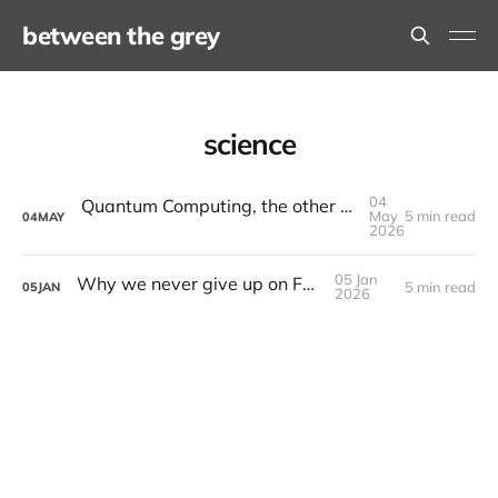
between the grey
science
04
Quantum Computing, the other revolution that isn't AI
May
5 min read
04
MAY
2026
05 Jan
Why we never give up on Fusion
5 min read
05
JAN
2026